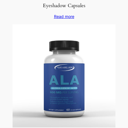
Eyeshadow Capsules
Read more