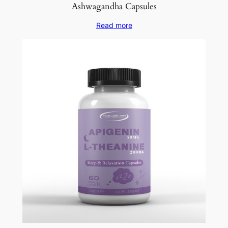
Ashwagandha Capsules
Read more