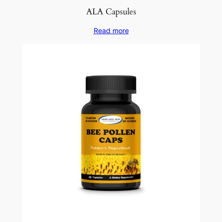
ALA Capsules
Read more