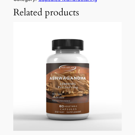
Related products