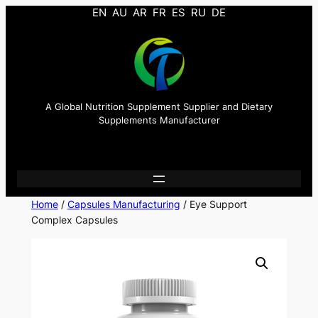
EN
AU
AR
FR
ES
RU
DE
A Global Nutrition Supplement Supplier and Dietary
Supplements Manufacturer
Home
/
Capsules Manufacturing
/ Eye Support
Complex Capsules