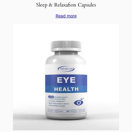
Sleep & Relaxafion Capsules
Read more