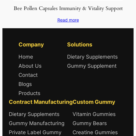
Bee Pollen Capsules Immunity & Vitality Support
Read more
Company
Solutions
Home
Dietary Supplements
About Us
Gummy Supplement
Contact
Blogs
Products
Contract Manufacturing
Custom Gummy
Dietary Supplements
Vitamin Gummies
Gummy Manufacturing
Gummy Bears
Private Label Gummy
Creatine Gummies