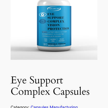
Eye Support
Complex Capsules
Category:
Capsules Manufacturing