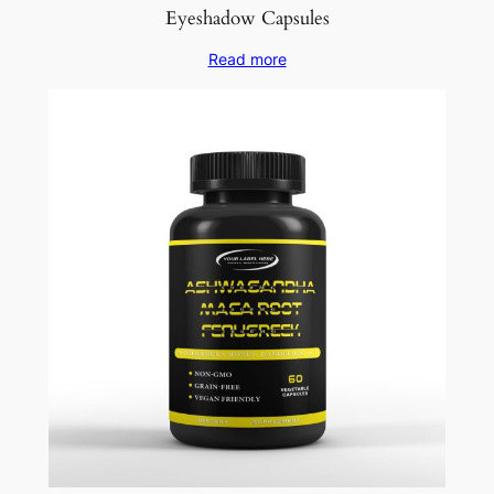
Eyeshadow Capsules
Read more