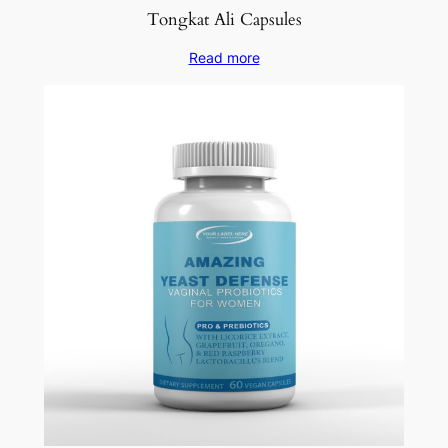
Tongkat Ali Capsules
Read more