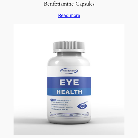
Benfotiamine Capsules
Read more