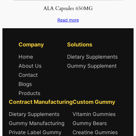
ALA Capsules 650MG
Read more
Company
Solutions
Home
Dietary Supplements
About Us
Gummy Supplement
Contact
Blogs
Products
Contract Manufacturing
Custom Gummy
Dietary Supplements
Vitamin Gummies
Gummy Manufacturing
Gummy Bears
Private Label Gummy
Creatine Gummies