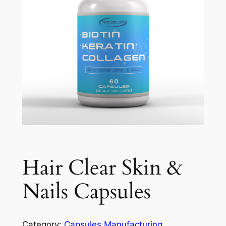
Hair Clear Skin &
Nails Capsules
Category:
Capsules Manufacturing