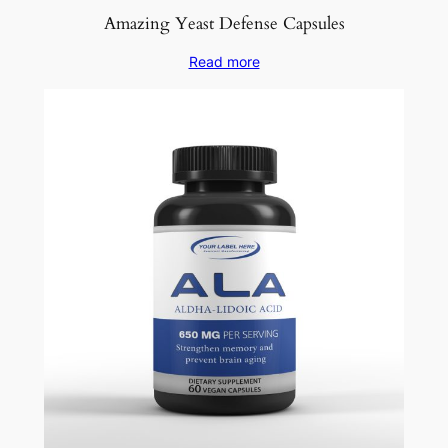
Amazing Yeast Defense Capsules
Read more