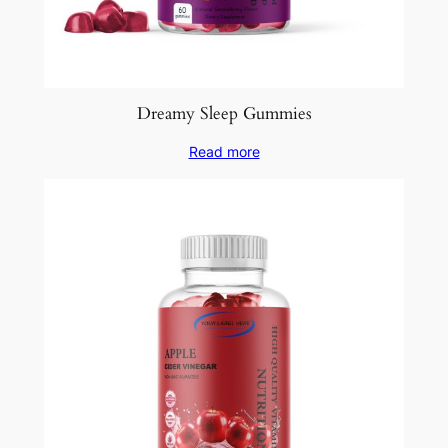
Dreamy Sleep Gummies
Read more