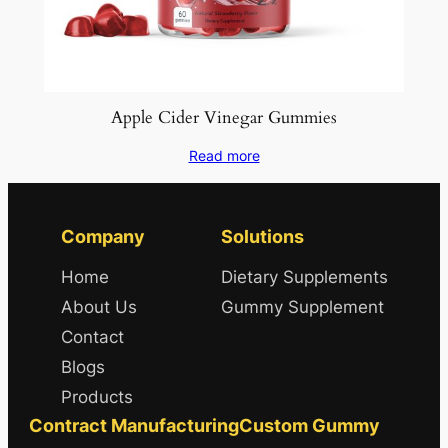
Apple Cider Vinegar Gummies
Read more
Company
Solutions
Home
Dietary Supplements
About Us
Gummy Supplement
Contact
Blogs
Products
Contract Manufacturing
Custom Gummy