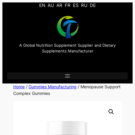
EN
AU
AR
FR
ES
RU
DE
A Global Nutrition Supplement Supplier and Dietary
Supplements Manufacturer
Home
/
Gummies Manufacturing
/ Menopause Support
Complex Gummies