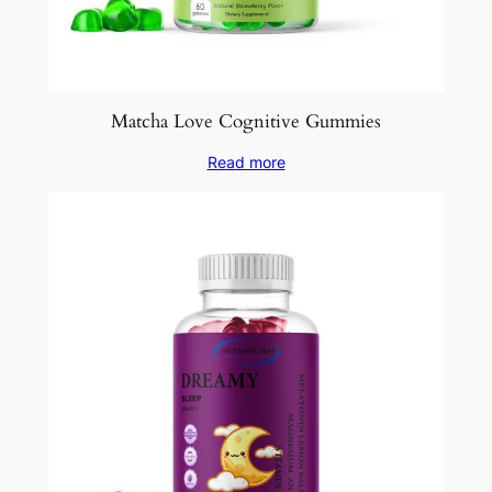
Matcha Love Cognitive Gummies
Read more