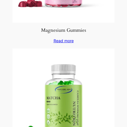
Magnesium Gummies
Read more