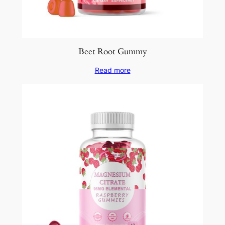
Beet Root Gummy
Read more