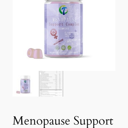
Menopause Support