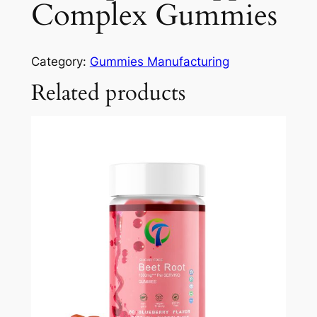
Complex Gummies
Category:
Gummies Manufacturing
Related products