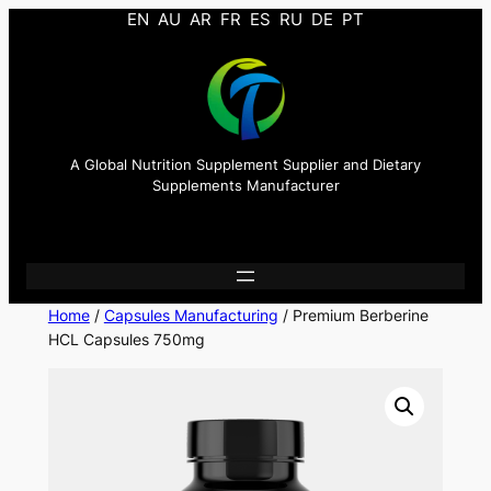
EN
AU
AR
FR
ES
RU
DE
PT
A Global Nutrition Supplement Supplier and Dietary
Supplements Manufacturer
Home
/
Capsules Manufacturing
/ Premium Berberine
HCL Capsules 750mg