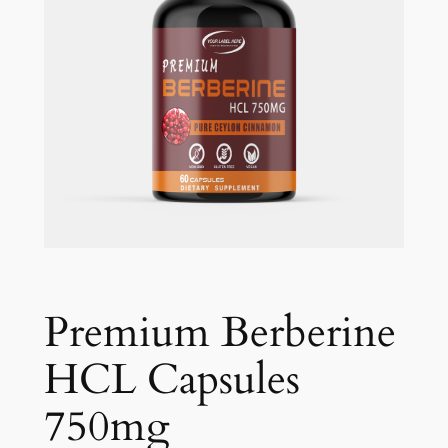
Premium Berberine
HCL Capsules
750mg