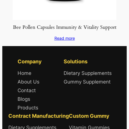
Bee Pollen Capsules Immunity & Vitality Support
Read more
Company
Solutions
Home
Dietary Supplements
About Us
Gummy Supplement
Contact
Blogs
Products
Contract Manufacturing
Custom Gummy
Dietary Supplements
Vitamin Gummies