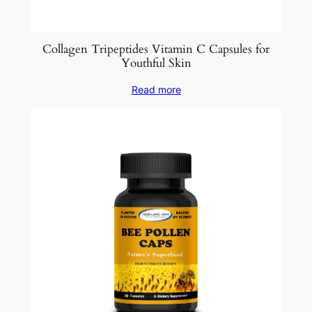
Collagen Tripeptides Vitamin C Capsules for
Youthful Skin
Read more