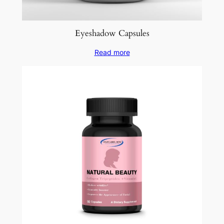
Eyeshadow Capsules
Read more