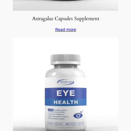
Astragalus Capsules Supplement
Read more