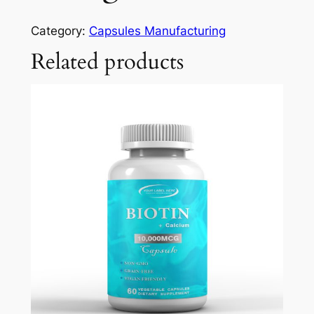
Category:
Capsules Manufacturing
Related products