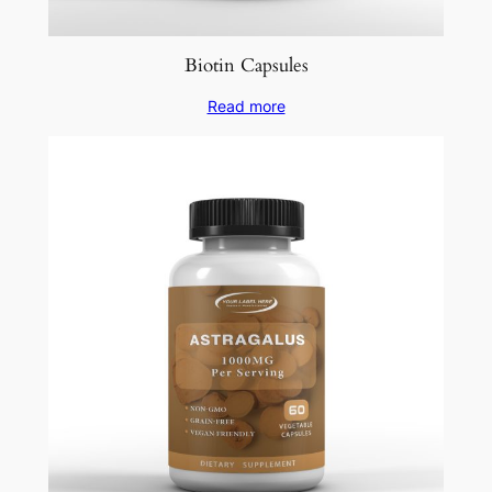
Biotin Capsules
Read more