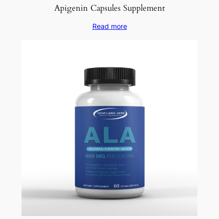
Apigenin Capsules Supplement
Read more