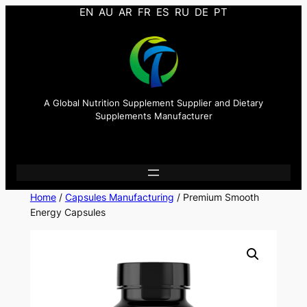
EN
AU
AR
FR
ES
RU
DE
PT
A Global Nutrition Supplement Supplier and Dietary
Supplements Manufacturer
Home
/
Capsules Manufacturing
/ Premium Smooth
Energy Capsules