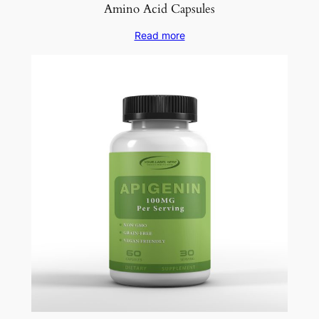
Amino Acid Capsules
Read more