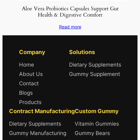
Aloe Vera Probiotics Capsules Support Gut
Health & Digestive Comfort
Read more
Company
Solutions
Home
Dietary Supplements
About Us
Gummy Supplement
Contact
Blogs
Products
Contract Manufacturing
Custom Gummy
Dietary Supplements
Vitamin Gummies
Gummy Manufacturing
Gummy Bears