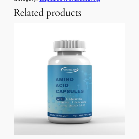
Related products