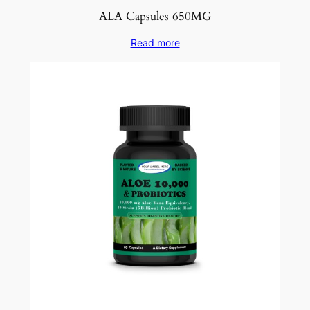
ALA Capsules 650MG
Read more