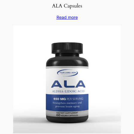
ALA Capsules
Read more