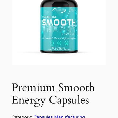
Premium Smooth
Energy Capsules
Category:
Capsules Manufacturing