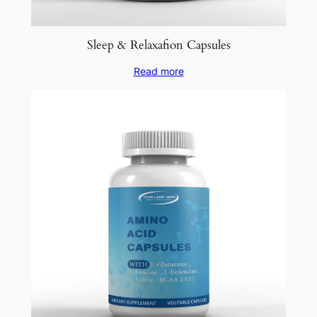
Sleep & Relaxafion Capsules
Read more