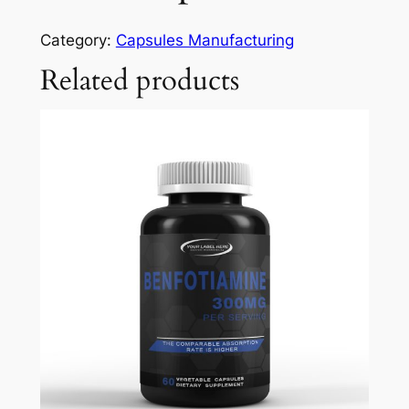
Category:
Capsules Manufacturing
Related products