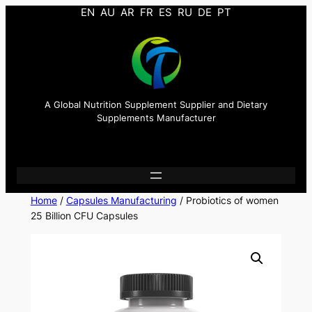
EN
AU
AR
FR
ES
RU
DE
PT
A Global Nutrition Supplement Supplier and Dietary
Supplements Manufacturer
Home
/
Capsules Manufacturing
/ Probiotics of women
25 Billion CFU Capsules