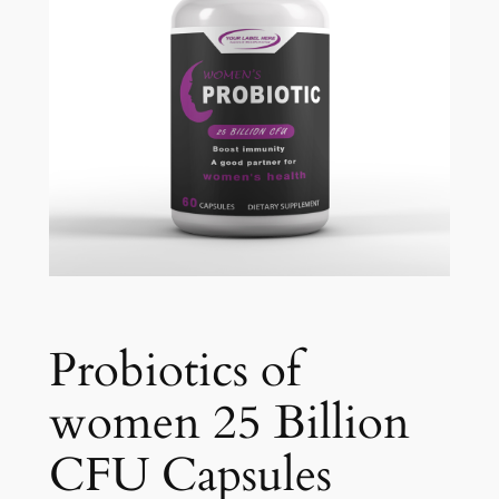
Probiotics of
women 25 Billion
CFU Capsules