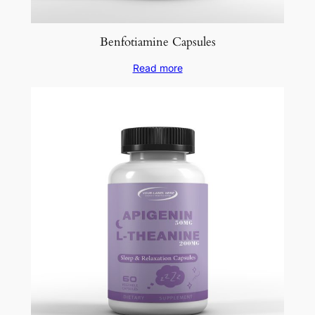
Benfotiamine Capsules
Read more