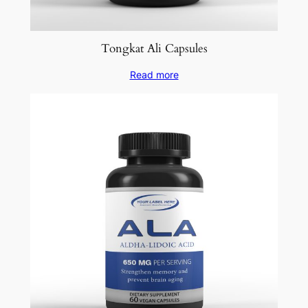
Tongkat Ali Capsules
Read more