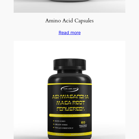
Amino Acid Capsules
Read more