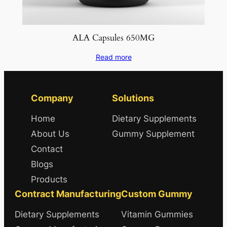
ALA Capsules 650MG
Read more
Company
Solutions
Home
Dietary Supplements
About Us
Gummy Supplement
Contact
Blogs
Products
Contract Manufacturing
Custom Gummy
Dietary Supplements
Vitamin Gummies