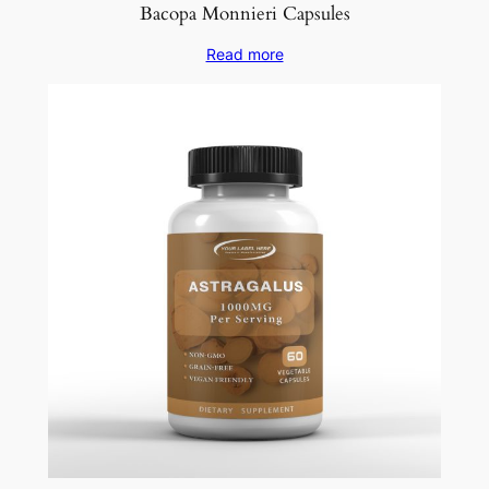
Bacopa Monnieri Capsules
Read more