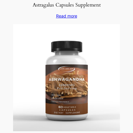
Astragalus Capsules Supplement
Read more