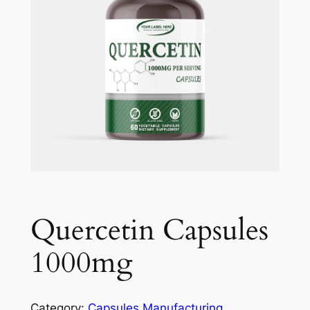
Quercetin Capsules
1000mg
Category:
Capsules Manufacturing