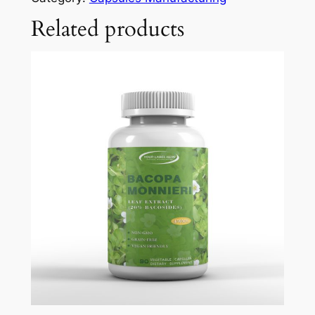
Related products