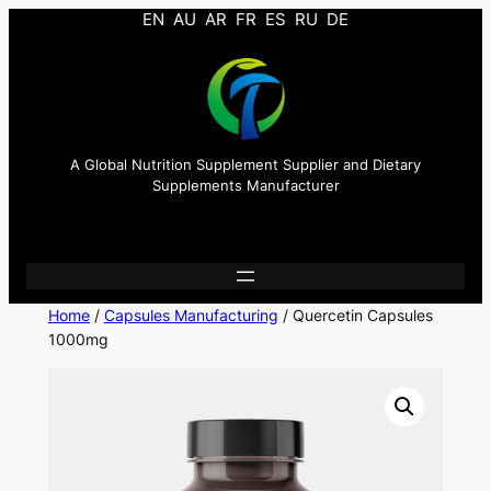
EN
AU
AR
FR
ES
RU
DE
A Global Nutrition Supplement Supplier and Dietary
Supplements Manufacturer
Home
/
Capsules Manufacturing
/ Quercetin Capsules
1000mg