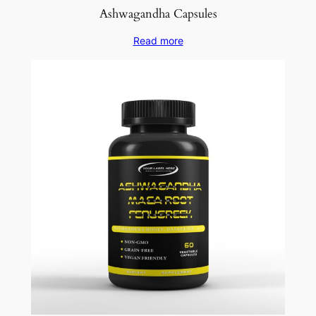
Ashwagandha Capsules
Read more