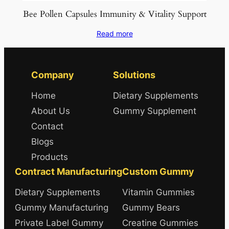
Bee Pollen Capsules Immunity & Vitality Support
Read more
Company
Solutions
Home
Dietary Supplements
About Us
Gummy Supplement
Contact
Blogs
Products
Contract Manufacturing
Custom Gummy
Dietary Supplements
Vitamin Gummies
Gummy Manufacturing
Gummy Bears
Private Label Gummy
Creatine Gummies