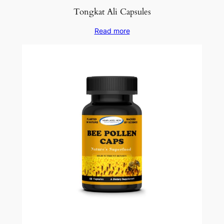
Tongkat Ali Capsules
Read more