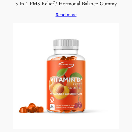
5 In 1 PMS Relief / Hormonal Balance Gummy
Read more