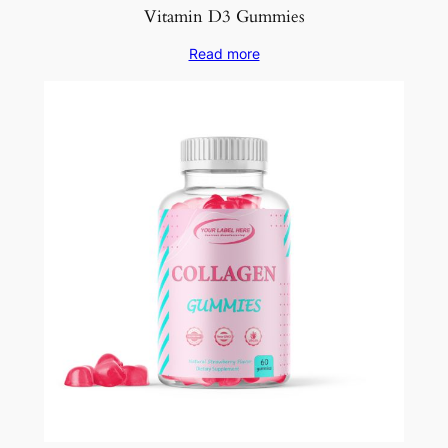
Vitamin D3 Gummies
Read more