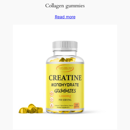
Collagen gummies
Read more