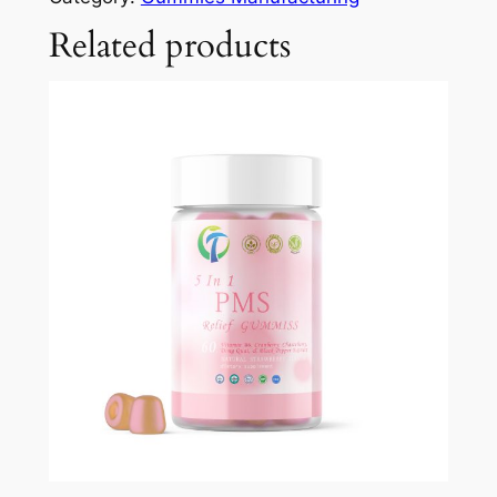
Related products