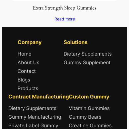
Extra Strength Sleep Gummies
Read more
Company
Solutions
Home
Dietary Supplements
About Us
Gummy Supplement
Contact
Blogs
Products
Contract Manufacturing
Custom Gummy
Dietary Supplements
Vitamin Gummies
Gummy Manufacturing
Gummy Bears
Private Label Gummy
Creatine Gummies