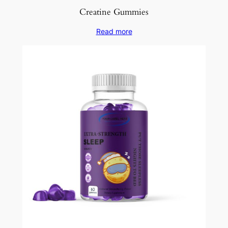
Creatine Gummies
Read more