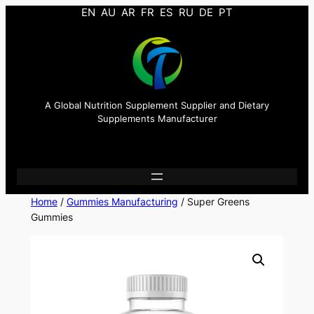
EN
AU
AR
FR
ES
RU
DE
PT
A Global Nutrition Supplement Supplier and Dietary
Supplements Manufacturer
Home
/
Gummies Manufacturing
/ Super Greens
Gummies