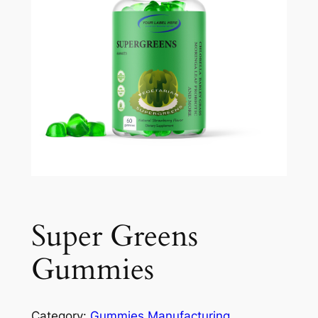
Super Greens
Gummies
Category:
Gummies Manufacturing